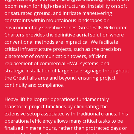
boom reach for high-rise structures, instability on soft
or saturated ground, and intricate maneuvering
constraints within mountainous landscapes or
environmentally sensitive zones. Great Falls Helicopter
Charters provides the definitive aerial solution where
conventional methods are impractical. We facilitate
critical infrastructure projects, such as the precision
placement of communication towers, efficient
replacement of commercial HVAC systems, and
strategic installation of large-scale signage throughout
the Great Falls area and beyond, ensuring project
continuity and compliance.
Heavy lift helicopter operations fundamentally
transform project timelines by eliminating the
extensive setup associated with traditional cranes. This
operational efficiency allows many critical tasks to be
finalized in mere hours, rather than protracted days or