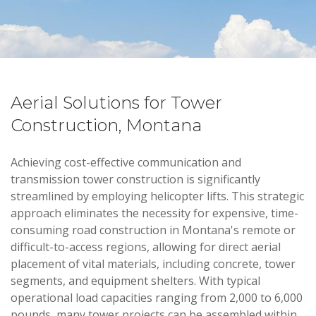
Aerial Solutions for Tower
Construction, Montana
Achieving cost-effective communication and
transmission tower construction is significantly
streamlined by employing helicopter lifts. This strategic
approach eliminates the necessity for expensive, time-
consuming road construction in Montana's remote or
difficult-to-access regions, allowing for direct aerial
placement of vital materials, including concrete, tower
segments, and equipment shelters. With typical
operational load capacities ranging from 2,000 to 6,000
pounds, many tower projects can be assembled within