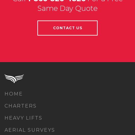
Same Day Quote
CONTACT US
HOME
CHARTERS
HEAVY LIFTS
AERIAL SURVEYS