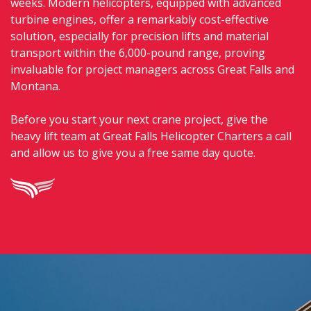
weeks. Modern helicopters, equipped with advanced
turbine engines, offer a remarkably cost-effective
solution, especially for precision lifts and material
transport within the 6,000-pound range, proving
invaluable for project managers across Great Falls and
Montana.
Before you start your next crane project, give the
heavy lift team at Great Falls Helicopter Charters a call
and allow us to give you a free same day quote.