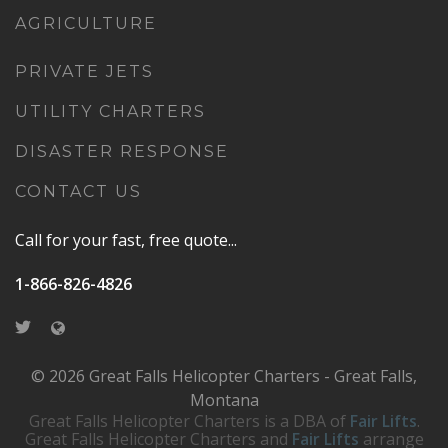
AGRICULTURE
PRIVATE JETS
UTILITY CHARTERS
DISASTER RESPONSE
CONTACT US
Call for your fast, free quote...
1-866-826-4826
© 2026 Great Falls Helicopter Charters - Great Falls,
Montana
Great Falls Helicopter Charters is a DBA of
Fair Lifts
.
Great Falls Helicopter Charters and
Fair Lifts
arrange