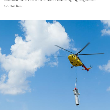
scenarios.