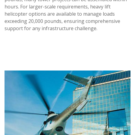
hours. For larger-scale requirements, heavy lift
helicopter options are available to manage loads
exceeding 20,000 pounds, ensuring comprehensive
support for any infrastructure challenge.