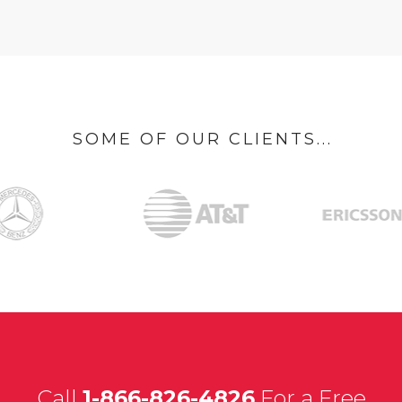
SOME OF OUR CLIENTS...
Call
1-866-826-4826
For a Free