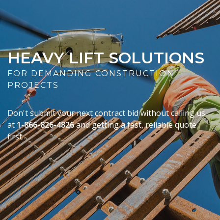
HEAVY LIFT SOLUTIONS
FOR DEMANDING CONSTRUCTION
PROJECTS
Don't submit your next contract bid without calling us
at
1-866-826-4826
and getting a fast, reliable quote
first.