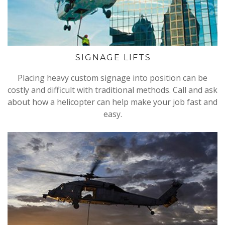
SIGNAGE LIFTS
Placing heavy custom signage into position can be
costly and difficult with traditional methods. Call and ask
about how a helicopter can help make your job fast and
easy.