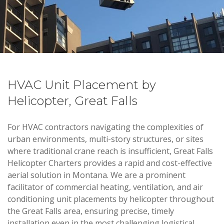
HVAC Unit Placement by
Helicopter, Great Falls
For HVAC contractors navigating the complexities of
urban environments, multi-story structures, or sites
where traditional crane reach is insufficient, Great Falls
Helicopter Charters provides a rapid and cost-effective
aerial solution in Montana. We are a prominent
facilitator of commercial heating, ventilation, and air
conditioning unit placements by helicopter throughout
the Great Falls area, ensuring precise, timely
installation even in the most challenging logistical