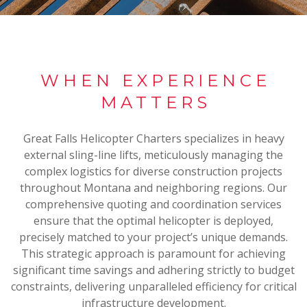
WHEN EXPERIENCE
MATTERS
Great Falls Helicopter Charters specializes in heavy
external sling-line lifts, meticulously managing the
complex logistics for diverse construction projects
throughout Montana and neighboring regions. Our
comprehensive quoting and coordination services
ensure that the optimal helicopter is deployed,
precisely matched to your project’s unique demands.
This strategic approach is paramount for achieving
significant time savings and adhering strictly to budget
constraints, delivering unparalleled efficiency for critical
infrastructure development.