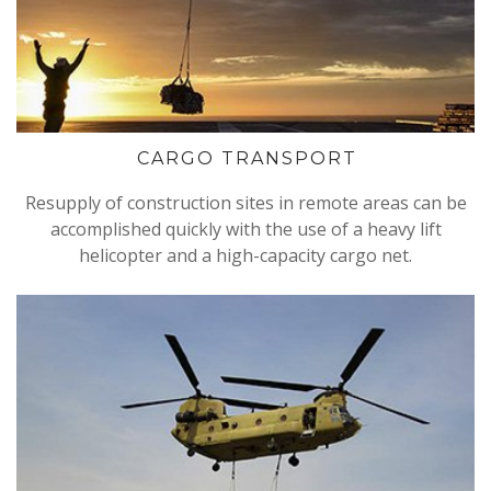
CARGO TRANSPORT
Resupply of construction sites in remote areas can be
accomplished quickly with the use of a heavy lift
helicopter and a high-capacity cargo net.