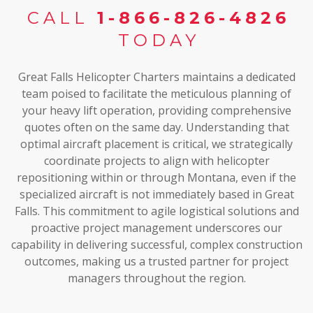
CALL
1-866-826-4826
TODAY
Great Falls Helicopter Charters maintains a dedicated
team poised to facilitate the meticulous planning of
your heavy lift operation, providing comprehensive
quotes often on the same day. Understanding that
optimal aircraft placement is critical, we strategically
coordinate projects to align with helicopter
repositioning within or through Montana, even if the
specialized aircraft is not immediately based in Great
Falls. This commitment to agile logistical solutions and
proactive project management underscores our
capability in delivering successful, complex construction
outcomes, making us a trusted partner for project
managers throughout the region.