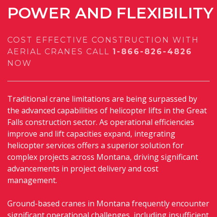
POWER
AND
FLEXIBILITY
COST EFFECTIVE CONSTRUCTION WITH
AERIAL CRANES
CALL
1-866-826-4826
NOW
Traditional crane limitations are being surpassed by
the advanced capabilities of helicopter lifts in the Great
Falls construction sector. As operational efficiencies
improve and lift capacities expand, integrating
helicopter services offers a superior solution for
complex projects across Montana, driving significant
advancements in project delivery and cost
management.
Ground-based cranes in Montana frequently encounter
significant operational challenges, including insufficient