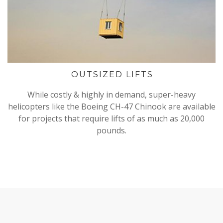
OUTSIZED LIFTS
While costly & highly in demand, super-heavy
helicopters like the Boeing CH-47 Chinook are available
for projects that require lifts of as much as 20,000
pounds.